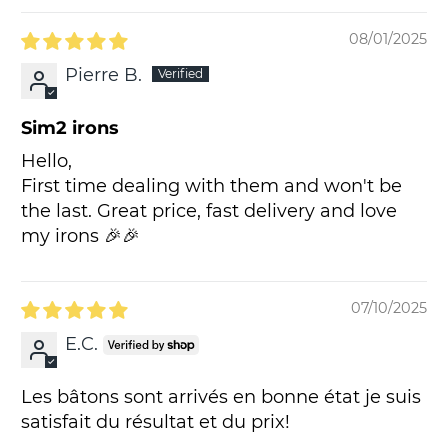
08/01/2025
Pierre B.
Sim2 irons
Hello,
First time dealing with them and won't be
the last. Great price, fast delivery and love
my irons 🎉🎉
07/10/2025
E.C.
Les bâtons sont arrivés en bonne état je suis
satisfait du résultat et du prix!