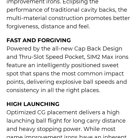
improvement irons. Eclipsing the
performance of traditional cavity backs, the
multi-material construction promotes better
forgiveness, distance and feel.
FAST AND FORGIVING
Powered by the all-new Cap Back Design
and Thru-Slot Speed Pocket, SIM2 Max irons
feature an intelligently positioned sweet
spot that spans the most common impact
points, delivering explosive ball speeds and
consistency in all the right places.
HIGH LAUNCHING
Optimized CG placement delivers a high
launching ball flight for long carry distance
and heavy stopping power. While most
game improvement irons have an inherent