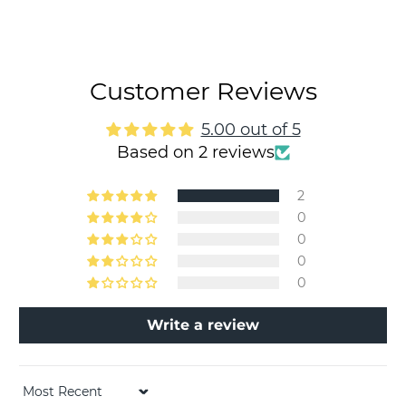
Customer Reviews
5.00 out of 5
Based on 2 reviews
2
0
0
0
0
Write a review
Sort by