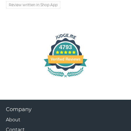
Review written in Shop App
4793
Verified Reviews
Company
About
Contact