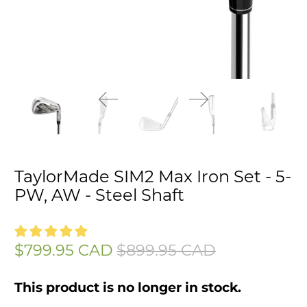
TaylorMade SIM2 Max Iron Set - 5-
PW, AW - Steel Shaft
$799.95 CAD
$899.95 CAD
This product is no longer in stock.