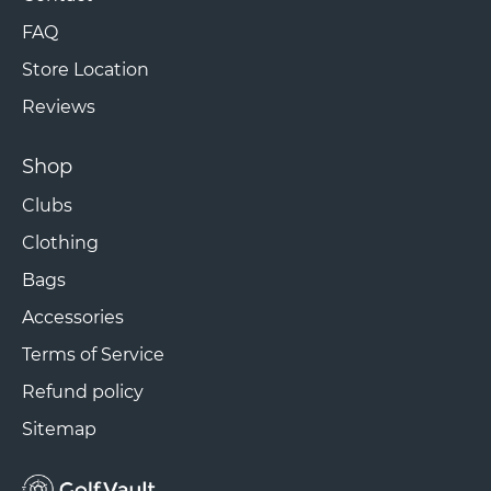
FAQ
Store Location
Reviews
Shop
Clubs
Clothing
Bags
Accessories
Terms of Service
Refund policy
Sitemap