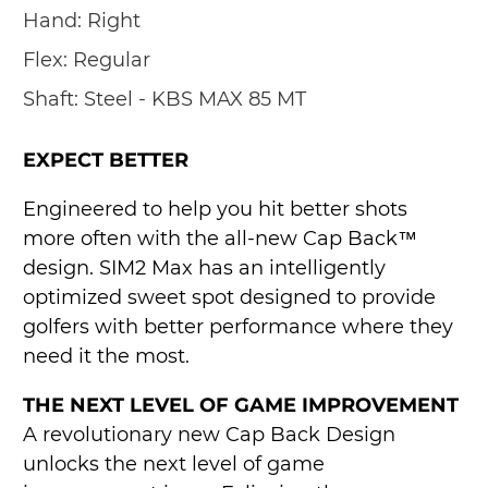
Hand:
Right
Flex:
Regular
Shaft:
Steel - KBS MAX 85 MT
EXPECT BETTER
Engineered to help you hit better shots
more often with the all-new Cap Back™
design. SIM2 Max has an intelligently
optimized sweet spot designed to provide
golfers with better performance where they
need it the most.
THE NEXT LEVEL OF GAME IMPROVEMENT
A revolutionary new Cap Back Design
unlocks the next level of game