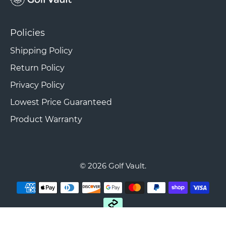
Policies
Shipping Policy
Return Policy
Privacy Policy
Lowest Price Guaranteed
Product Warranty
© 2026
Golf Vault
.