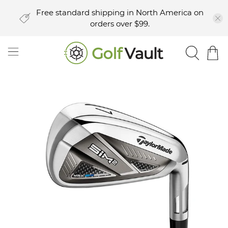
Free standard shipping in North America on
orders over $99.