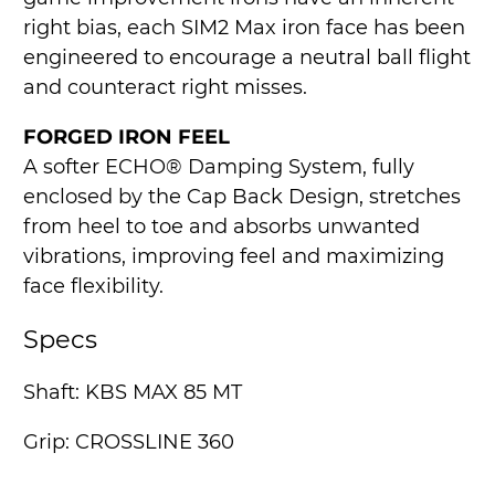
right bias, each SIM2 Max iron face has been
engineered to encourage a neutral ball flight
and counteract right misses.
FORGED IRON FEEL
A softer ECHO® Damping System, fully
enclosed by the Cap Back Design, stretches
from heel to toe and absorbs unwanted
vibrations, improving feel and maximizing
face flexibility.
Specs
Shaft: KBS MAX 85 MT
Grip: CROSSLINE 360