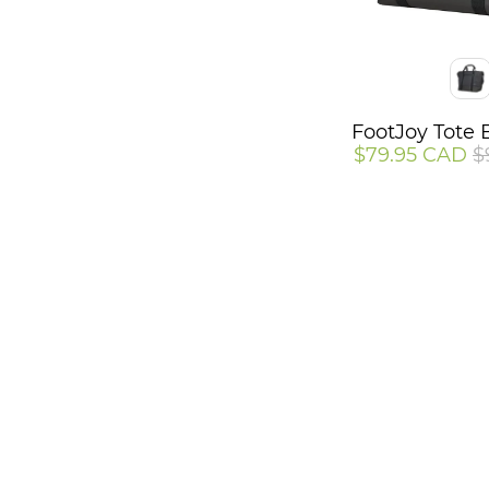
Color
FootJoy Tote 
$79.95 CAD
$