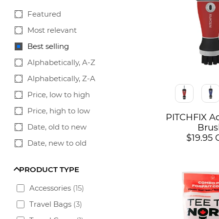
Featured
Most relevant
Best selling
Alphabetically, A-Z
Alphabetically, Z-A
Color
Price, low to high
Price, high to low
PITCHFIX A
Date, old to new
Brus
$19.95
Date, new to old
PRODUCT TYPE
Accessories
(
15
)
Travel Bags
(
3
)