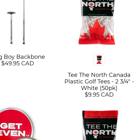
g Boy Backbone
Color
$49.95 CAD
Tee The North Canada
Plastic Golf Tees - 2 3/4" -
White (50pk)
$9.95 CAD