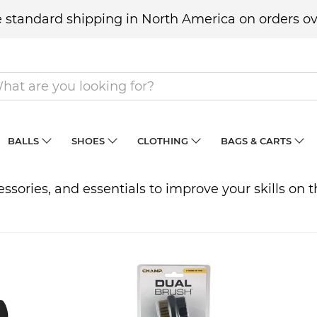
 standard shipping in North America on orders ov
BALLS
SHOES
CLOTHING
BAGS & CARTS
ccessories, and essentials to improve your skills on