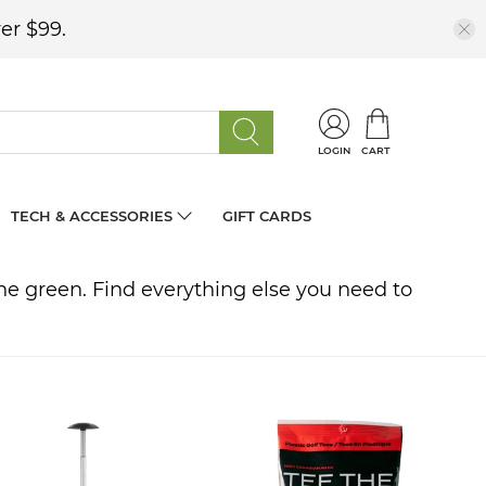
er $99.
LOGIN
CART
TECH & ACCESSORIES
GIFT CARDS
 the green. Find everything else you need to