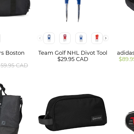
Color
Color
ers Boston
Team Golf NHL Divot Tool
adidas
g
$29.95 CAD
$89.
159.95 CAD