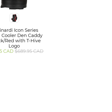
inardi Icon Series
l Cooler Den Caddy
ck/Red with T-Hive
Logo
95 CAD
$689.95 CAD