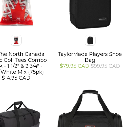
Color
The North Canada
TaylorMade Players Shoe
ic Golf Tees Combo
Bag
 - 1 1/2" & 2 3/4" -
$79.95 CAD
$99.95 CAD
White Mix (75pk)
$14.95 CAD