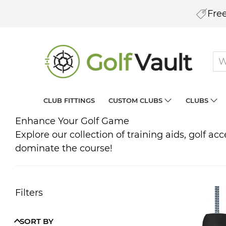
Free
CLUB FITTINGS
CUSTOM CLUBS
CLUBS
Enhance Your Golf Game
Explore our collection of training aids, golf a
dominate the course!
Filters
SORT BY