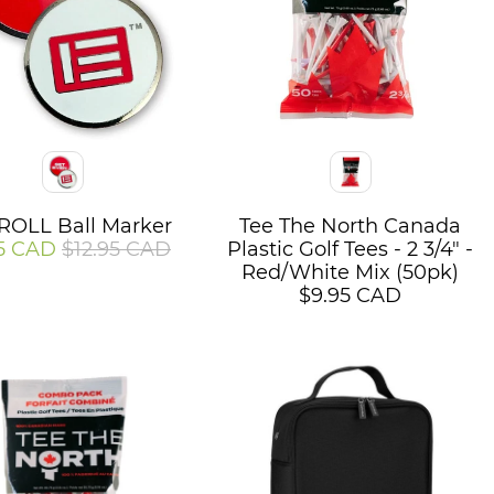
Color
OLL Ball Marker
Tee The North Canada
5 CAD
$12.95 CAD
Plastic Golf Tees - 2 3/4" -
Red/White Mix (50pk)
$9.95 CAD