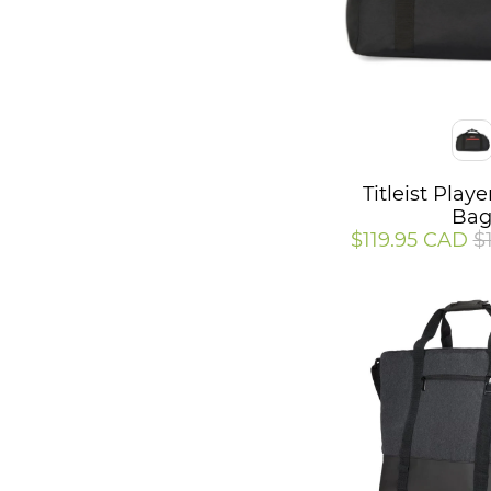
Color
Titleist Play
Ba
$119.95 CAD
$