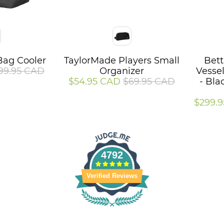
Color
Color
Bag Cooler
TaylorMade Players Small
Bett
99.95 CAD
Organizer
Vesse
$54.95 CAD
$69.95 CAD
- Bla
$299.
4792
Verified Reviews