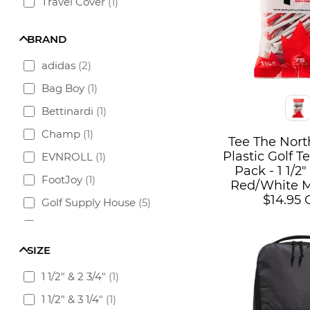
Travel Cover
(
1
)
BRAND
adidas
(
2
)
Bag Boy
(
1
)
Color
Bettinardi
(
1
)
Champ
(
1
)
Tee The Nor
Plastic Golf 
EVNROLL
(
1
)
Pack - 1 1/2" 
FootJoy
(
1
)
Red/White M
$14.95
Golf Supply House
(
5
)
PITCHFIX
(
1
)
TaylorMade
(
2
)
SIZE
Team Golf
(
2
)
1 1/2" & 2 3/4"
(
1
)
Titleist
(
2
)
1 1/2" & 3 1/4"
(
1
)