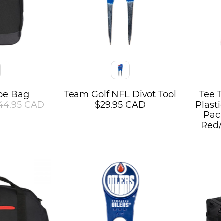
Color
Color
oe Bag
Team Golf NFL Divot Tool
Tee 
44.95 CAD
$29.95 CAD
Plast
Pack
Red/