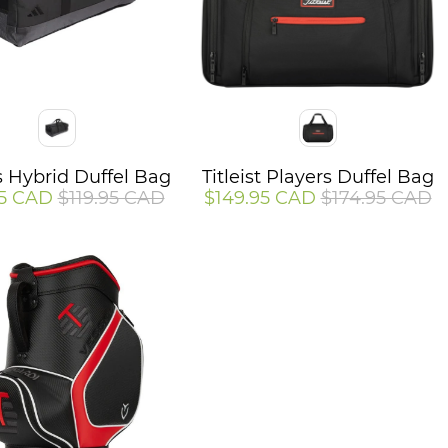
Color
 Hybrid Duffel Bag
Titleist Players Duffel Bag
95 CAD
$119.95 CAD
$149.95 CAD
$174.95 CAD