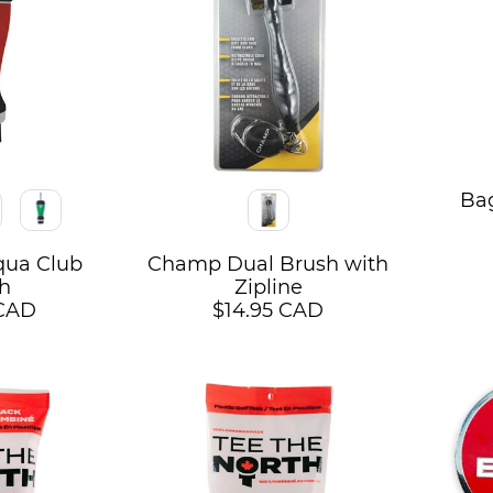
Ba
Color
qua Club
Champ Dual Brush with
h
Zipline
 CAD
$14.95 CAD