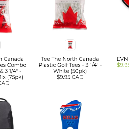
Color
Color
th Canada
Tee The North Canada
EVNR
Tees Combo
Plastic Golf Tees - 3 1/4" -
$9.9
& 3 1/4" -
White (50pk)
ix (75pk)
$9.95 CAD
 CAD