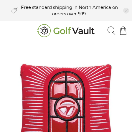
Free standard shipping in North America on
orders over $99.