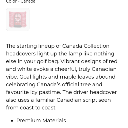
Color
Color
-
Canada
The starting lineup of Canada Collection
headcovers light up the lamp like nothing
else in your golf bag. Vibrant designs of red
and white evoke a cheerful, truly Canadian
vibe. Goal lights and maple leaves abound,
celebrating Canada’s official tree and
favourite icy pastime. The driver headcover
also uses a familiar Canadian script seen
from coast to coast.
Premium Materials