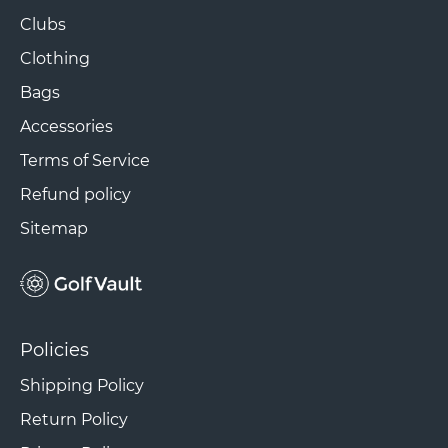
Clubs
Clothing
Bags
Accessories
Terms of Service
Refund policy
Sitemap
Policies
Shipping Policy
Return Policy