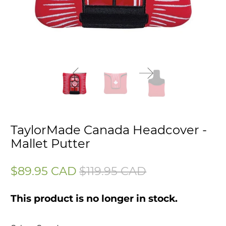
TaylorMade Canada Headcover -
Mallet Putter
$89.95 CAD
$119.95 CAD
This product is no longer in stock.