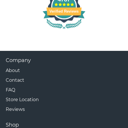
Verified Reviews
Company
About
Contact
FAQ
Store Location
Reviews
Shop