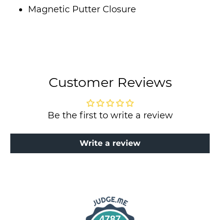
Magnetic Putter Closure
Customer Reviews
Be the first to write a review
Write a review
4787