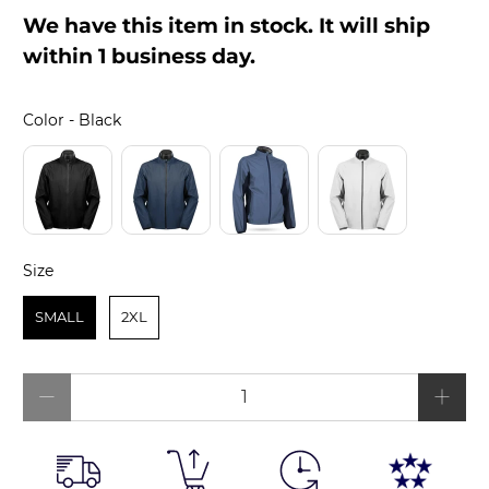
We have this item in stock. It will ship
within 1 business day.
Color
Color
-
Black
Size
Size
SMALL
2XL
Qty