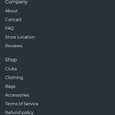
Company
About
Contact
FAQ
Store Location
Reviews
Shop
Clubs
Clothing
Bags
Accessories
Terms of Service
Refund policy