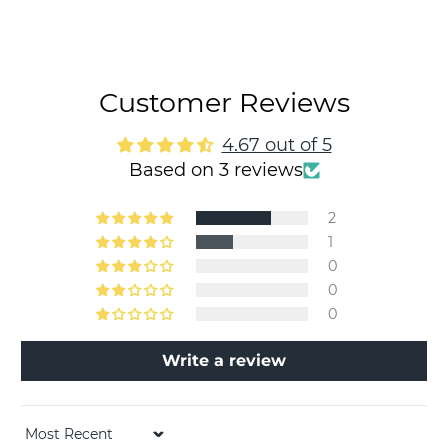
Customer Reviews
4.67 out of 5
Based on 3 reviews
2
1
0
0
0
Write a review
Sort by