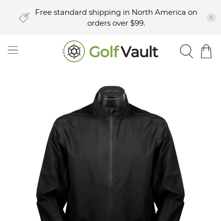
Free standard shipping in North America on
orders over $99.