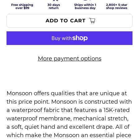
Free shipping
30 days
Ships within 1
2,800+ 5-star
over $99
return
business day
shop reviews
ADD TO CART
More payment options
Monsoon offers qualities that are unique at
this price point. Monsoon is constructed with
a waterproof fabric that features a 15K-rated
waterproof membrane, mechanical stretch,
a soft, quiet hand and excellent drape. All of
which make the Monsoon an essential piece