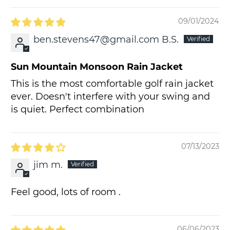
09/01/2024
ben.stevens47@gmail.com B.S.
Sun Mountain Monsoon Rain Jacket
This is the most comfortable golf rain jacket
ever. Doesn't interfere with your swing and
is quiet. Perfect combination
07/13/2023
jim m.
Feel good, lots of room .
06/06/2023