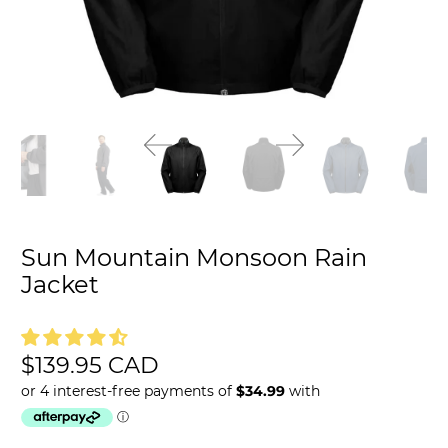
Sun Mountain Monsoon Rain
Jacket
$139.95 CAD