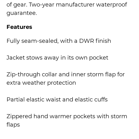
of gear. Two-year manufacturer waterproof
guarantee.
Features
Fully seam-sealed, with a DWR finish
Jacket stows away in its own pocket
Zip-through collar and inner storm flap for
extra weather protection
Partial elastic waist and elastic cuffs
Zippered hand warmer pockets with storm
flaps