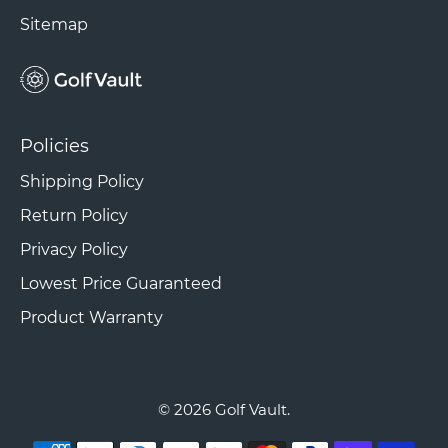
Sitemap
Policies
Shipping Policy
Return Policy
Privacy Policy
Lowest Price Guaranteed
Product Warranty
© 2026
Golf Vault
.