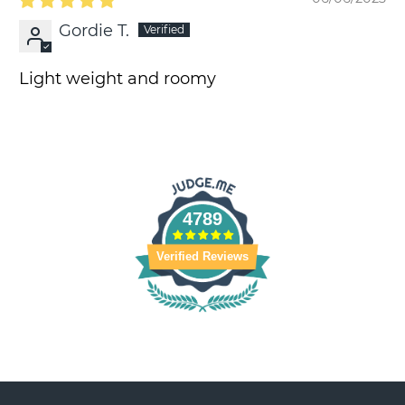
Gordie T.
Light weight and roomy
4789
Verified Reviews