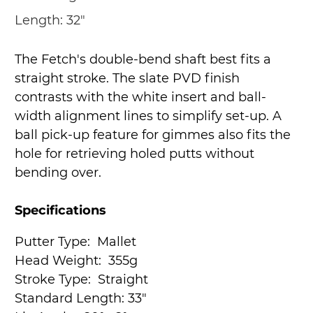
Length:
32"
The Fetch's double-bend shaft best fits a
straight stroke. The slate PVD finish
contrasts with the white insert and ball-
width alignment lines to simplify set-up. A
ball pick-up feature for gimmes also fits the
hole for retrieving holed putts without
bending over.
Specifications
Putter Type:
Mallet
Head Weight:
355g
Stroke Type:
Straight
Standard Length:
33"