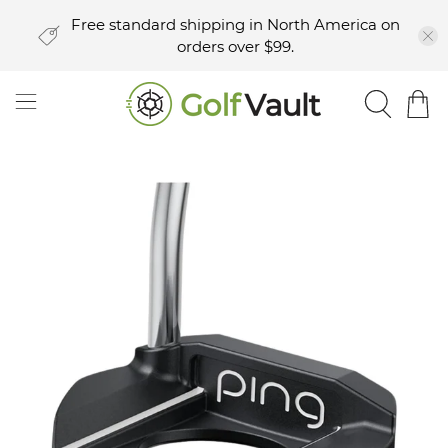
Free standard shipping in North America on
orders over $99.