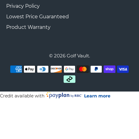
Privacy Policy
Lowest Price Guaranteed
Product Warranty
© 2026
Golf Vault
.
Credit available with
Learn more