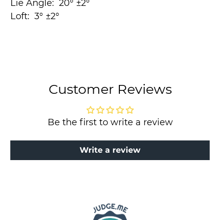
Lie Angle:
20° ±2°
Loft:
3° ±2°
Customer Reviews
Be the first to write a review
Write a review