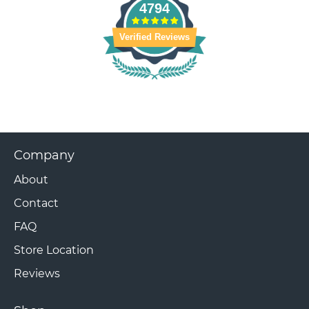
4794
Verified Reviews
Company
About
Contact
FAQ
Store Location
Reviews