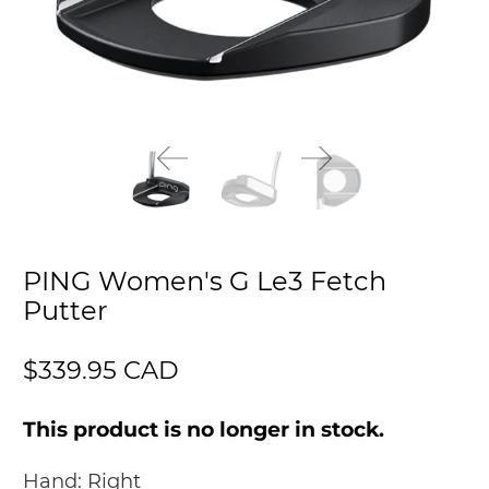
PING Women's G Le3 Fetch
Putter
$339.95 CAD
This product is no longer in stock.
Hand:
Right