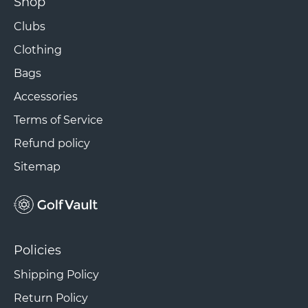
Shop
Clubs
Clothing
Bags
Accessories
Terms of Service
Refund policy
Sitemap
Policies
Shipping Policy
Return Policy