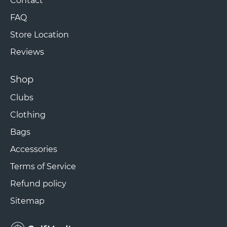
Contact
FAQ
Store Location
Reviews
Shop
Clubs
Clothing
Bags
Accessories
Terms of Service
Refund policy
Sitemap