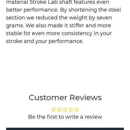
material Stroke Lab shaft features even
better performance. By shortening the steel
section we reduced the weight by seven
grams. We also made it stiffer and more
stable for even more consistency in your
stroke and your performance.
Customer Reviews
Be the first to write a review