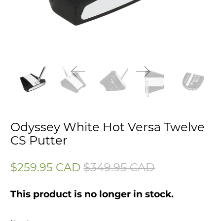
Odyssey White Hot Versa Twelve
CS Putter
$259.95 CAD
$349.95 CAD
This product is no longer in stock.