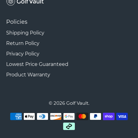
Policies
Shipping Policy
Return Policy
Privacy Policy
Lowest Price Guaranteed
Product Warranty
© 2026
Golf Vault
.