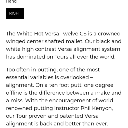
Hand
Hand
RIGHT
The White Hot Versa Twelve CS is a crowned
winged center shafted mallet. Our black and
white high contrast Versa alignment system
has dominated on Tours all over the world.
Too often in putting, one of the most
essential variables is overlooked –
alignment. On a ten foot putt, one degree
offline is the difference between a make and
a miss. With the encouragement of world
renowned putting instructor Phil Kenyon,
our Tour proven and patented Versa
alignment is back and better than ever.