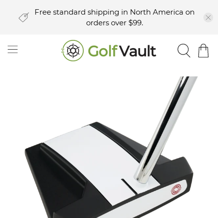
Free standard shipping in North America on
orders over $99.