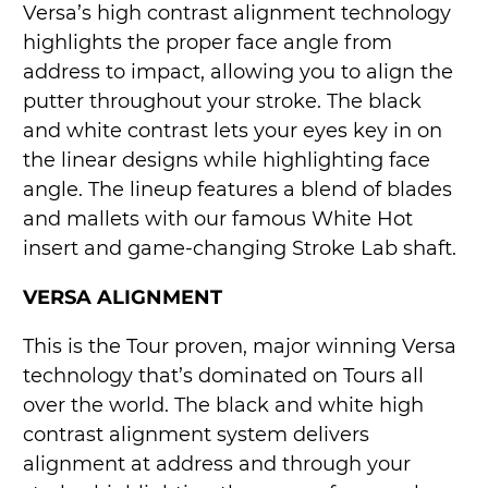
Versa’s high contrast alignment technology
highlights the proper face angle from
address to impact, allowing you to align the
putter throughout your stroke. The black
and white contrast lets your eyes key in on
the linear designs while highlighting face
angle. The lineup features a blend of blades
and mallets with our famous White Hot
insert and game-changing Stroke Lab shaft.
VERSA ALIGNMENT
This is the Tour proven, major winning Versa
technology that’s dominated on Tours all
over the world. The black and white high
contrast alignment system delivers
alignment at address and through your