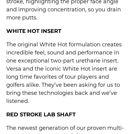
stroke, highlighting the proper face angle
and improving concentration, so you drain
more putts.
WHITE HOT INSERT
The original White Hot formulation creates
incredible feel, sound and performance in
one exceptional two-part urethane insert.
Versa and the iconic White Hot insert are
long time favorites of tour players and
golfers alike. They’ve been asking for us to
bring these technologies back and we’ve
listened.
RED STROKE LAB SHAFT
The newest generation of our proven multi-