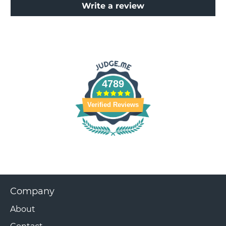
Write a review
4789
Verified Reviews
Company
About