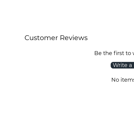
Customer Reviews
Be the first to
Write a
No item