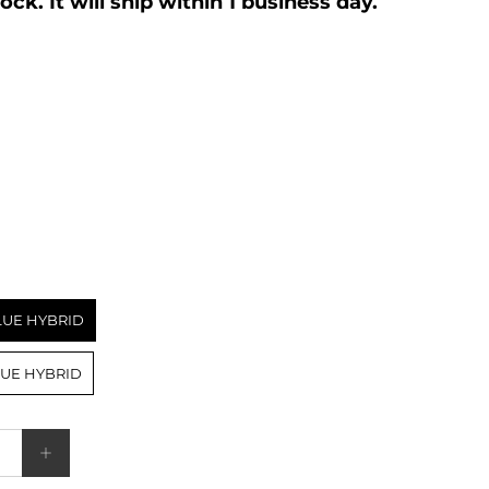
We have this item in stock. It will ship within 1 business day.
BLUE HYBRID
BLUE HYBRID