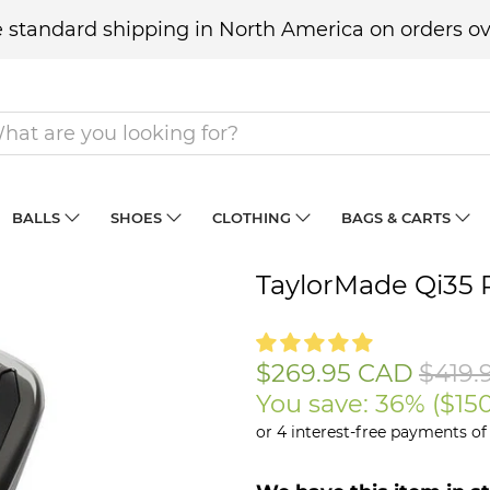
 standard shipping in North America on orders ov
BALLS
SHOES
CLOTHING
BAGS & CARTS
TaylorMade Qi35 
$269.95 CAD
$419.
You save: 36% (
$15