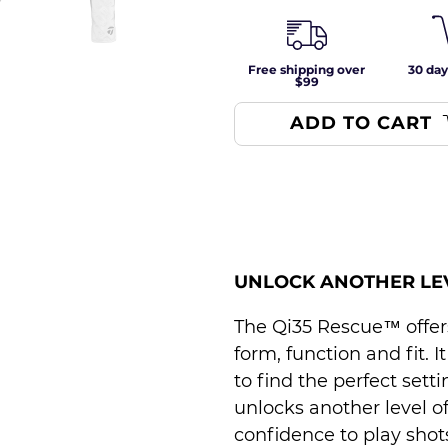
Free shipping over
30 day
$99
ADD TO CART
UNLOCK ANOTHER LE
The Qi35 Rescue™ offers 
form, function and fit. I
to find the perfect sett
unlocks another level o
confidence to play shots