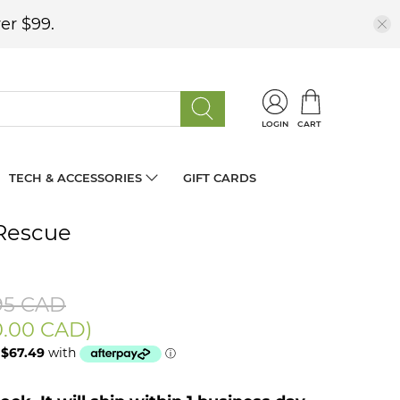
er $99.
LOGIN
CART
TECH & ACCESSORIES
GIFT CARDS
Rescue
95 CAD
0.00 CAD
)