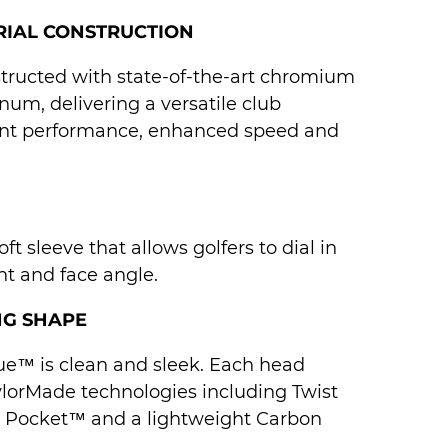
RIAL CONSTRUCTION
structed with state-of-the-art chromium
num, delivering a versatile club
ent performance, enhanced speed and
ft sleeve that allows golfers to dial in
ght and face angle.
NG SHAPE
ue™ is clean and sleek. Each head
ylorMade technologies including Twist
d Pocket™ and a lightweight Carbon