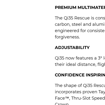
PREMIUM MULTIMATE
The Qi35 Rescue is con
carbon, steel and alumi
engineered for consist
forgiveness.
ADJUSTABILITY
Qi35 now features a 3° lo
their ideal distance, fli
CONFIDENCE INSPIRI
The shape of Qi35 Resc
incorporates proven Ta
Face™, Thru-Slot Spee
Crown.