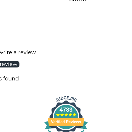
 write a review
 review
s found
4783
Verified Reviews