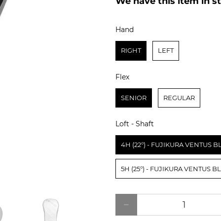
Hand
Hand
RIGHT
LEFT
Flex
Flex
SENIOR
REGULAR
Loft - Shaft
Loft - Shaft
4H (22°) - FUJIKURA VENTUS 
5H (25°) - FUJIKURA VENTUS 
Qty