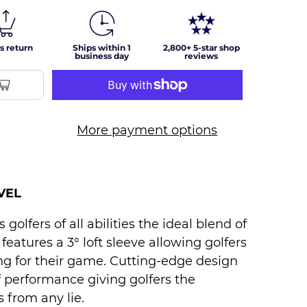
s return
Ships within 1
2,800+ 5-star shop
business day
reviews
More payment options
VEL
golfers of all abilities the ideal blend of
t features a 3° loft sleeve allowing golfers
ing for their game. Cutting-edge design
f performance giving golfers the
 from any lie.