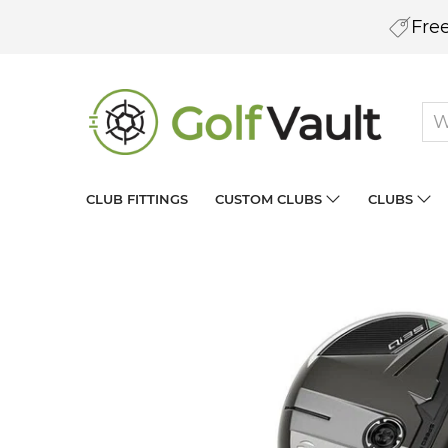
Free
CLUB FITTINGS
CUSTOM CLUBS
CLUBS